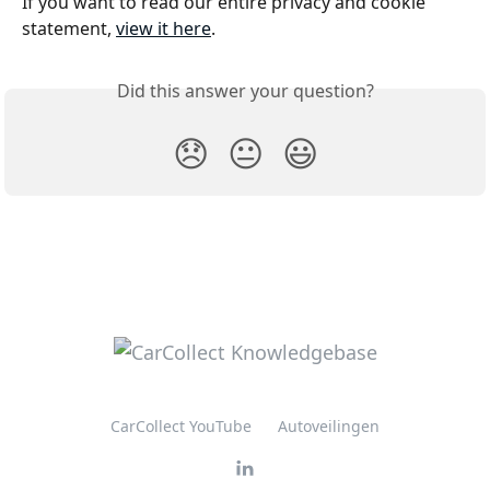
If you want to read our entire privacy and cookie 
statement, 
view it here
.
Did this answer your question?
😞
😐
😃
CarCollect YouTube
Autoveilingen