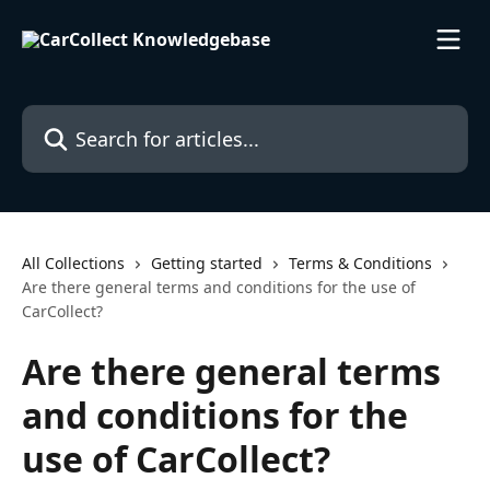
Skip to main content
Search for articles...
All Collections
Getting started
Terms & Conditions
Are there general terms and conditions for the use of
CarCollect?
Are there general terms
and conditions for the
use of CarCollect?