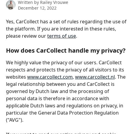
Written by
Railey Vrouwe
December 12, 2022
Yes, CarCollect has a set of rules regarding the use of 
the platform. If you are interested in these rules, 
please review our 
terms of use
.
How does CarCollect handle my privacy?
We highly value the privacy of our users. CarCollect 
respects and protects the privacy of all visitors to its 
websites 
www.carcollect.com
, 
www.carcollect.nl
. The 
legal relationship between you and CarCollect is 
governed by Dutch law and the processing of 
personal data is therefore in accordance with 
applicable Dutch laws and regulations on privacy, in 
particular the General Data Protection Regulation 
("AVG").